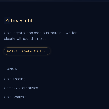
Investofil
Gold, crypto, and precious metals — written
clearly, without the noise.
MARKET ANALYSIS ACTIVE
TOPICS
Gold Trading
Gems & Alternatives
Gold Analysis