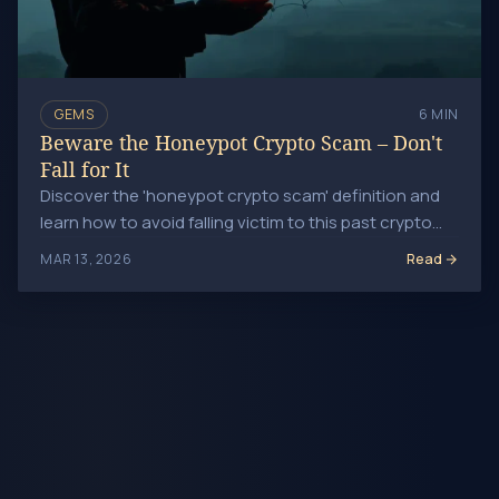
GEMS
6 MIN
Beware the Honeypot Crypto Scam – Don't
Fall for It
Discover the 'honeypot crypto scam' definition and
learn how to avoid falling victim to this past crypto
scam tactic. Investofil.
Read
MAR 13, 2026