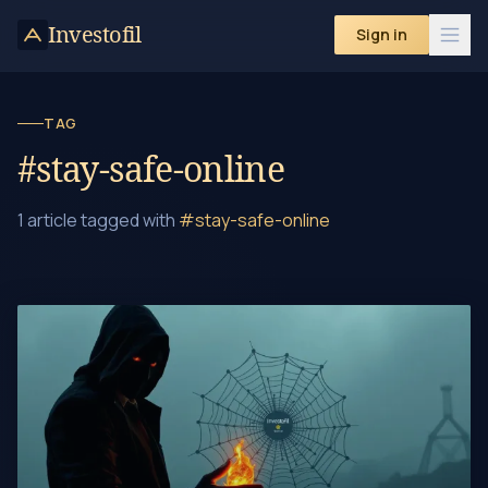
Skip to content
Investofil
Sign in
TAG
#stay-safe-online
1 article tagged with
#stay-safe-online
Beware the Honeypot Crypto Scam – Don't Fall for It