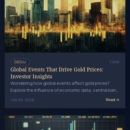
GEOLU
7 MIN
Global Events That Drive Gold Prices:
Investor Insights
Wondering how global events affect gold prices?
Explore the influence of economic data, central bank
decisions, geopolitical tensions, and natural.
Read
JAN 30, 2026
Inflation's Effect on Gold Prices: What You Need to Know