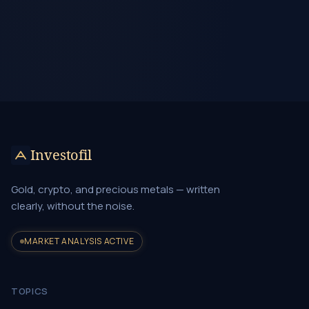
Investofil
Gold, crypto, and precious metals — written
clearly, without the noise.
MARKET ANALYSIS ACTIVE
TOPICS