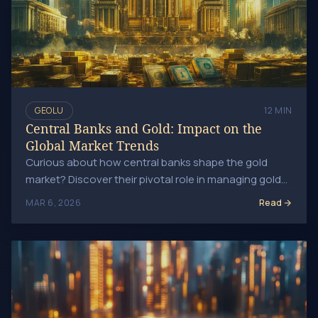
GEOLU
12 MIN
Central Banks and Gold: Impact on the
Global Market Trends
Curious about how central banks shape the gold
market? Discover their pivotal role in managing gold
reserves and influencing monetary policy today!
Read
MAR 6, 2026
Gold Price Predictions: Will Gold Keep Rising?