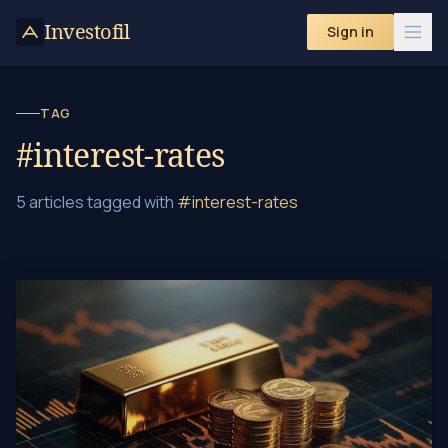
Investofil
Sign in
TAG
#interest-rates
5 articles tagged with
#interest-rates
Gold Investment Strategies in Negative Interest Rate Era