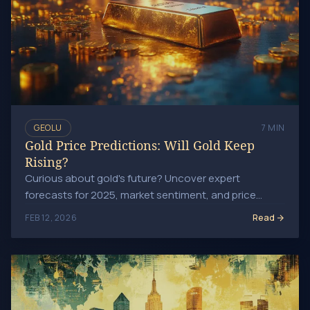
GEOLU
7 MIN
Gold Price Predictions: Will Gold Keep
Rising?
Curious about gold's future? Uncover expert
forecasts for 2025, market sentiment, and price
drivers shaping this precious metal's journey!
Read
FEB 12, 2026
Global Events That Drive Gold Prices: Investor Insights