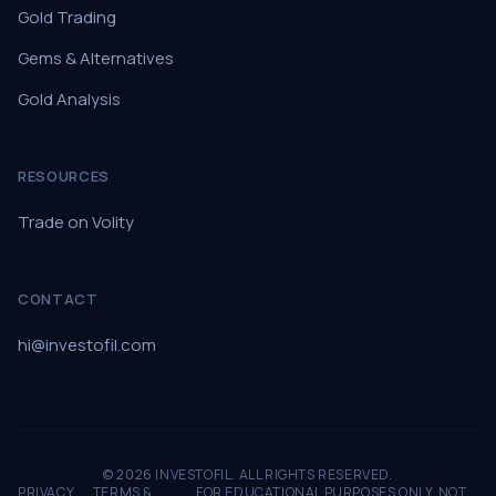
Gold Trading
Gems & Alternatives
Gold Analysis
RESOURCES
Trade on Volity
CONTACT
hi@investofil.com
© 2026 INVESTOFIL. ALL RIGHTS RESERVED.
PRIVACY
TERMS &
FOR EDUCATIONAL PURPOSES ONLY. NOT