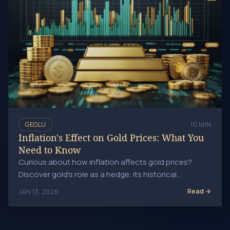
GEOLU
10 MIN
Inflation's Effect on Gold Prices: What You
Need to Know
Curious about how inflation affects gold prices?
Discover gold's role as a hedge, its historical
performance, and strategies for navigating this.
Read
JAN 13, 2026