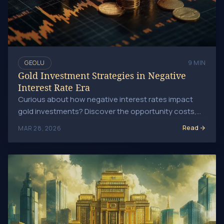
GEOLU
9 MIN
Gold Investment Strategies in Negative
Interest Rate Era
Curious about how negative interest rates impact
gold investments? Discover the opportunity costs,
shifts in monetary policy, and why gold could be.
Read
MAR 28, 2026
Central Banks and Gold: Impact on the Global Market Trend