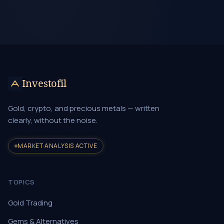
Investofil
Gold, crypto, and precious metals — written
clearly, without the noise.
MARKET ANALYSIS ACTIVE
TOPICS
Gold Trading
Gems & Alternatives