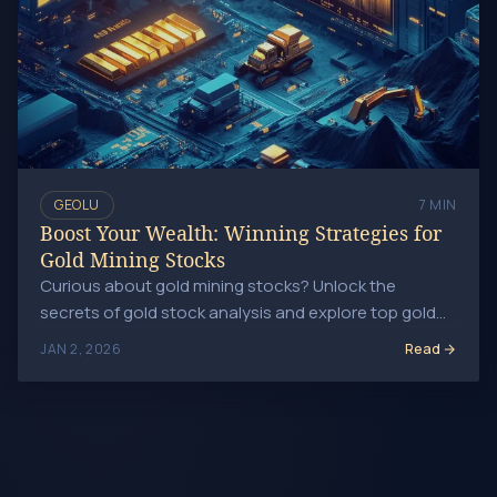
GEOLU
7 MIN
Boost Your Wealth: Winning Strategies for
Gold Mining Stocks
Curious about gold mining stocks? Unlock the
secrets of gold stock analysis and explore top gold
mining companies for savvy investments today!
Read
JAN 2, 2026