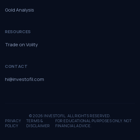
Gold Analysis
RESOURCES
Trade on Volity
CONTACT
hi@investofil.com
© 2026 INVESTOFIL. ALL RIGHTS RESERVED.
PRIVACY
TERMS &
FOR EDUCATIONAL PURPOSES ONLY. NOT
POLICY
DISCLAIMER
FINANCIAL ADVICE.