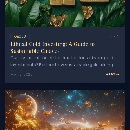
GEOLU
7 MIN
Ethical Gold Investing: A Guide to
Sustainable Choices
Curious about the ethical implications of your gold
investments? Explore how sustainable gold mining
can minimize environmental impact and lead to.
Read
MAR 3, 2026
Future Gold Prices: Space Mining's Impact on Wealth