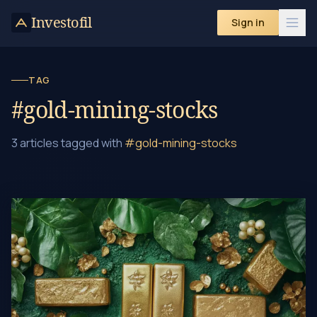
Investofil
Sign in
TAG
#gold-mining-stocks
3 articles tagged with
#gold-mining-stocks
Ethical Gold Investing: A Guide to Sustainable Choices