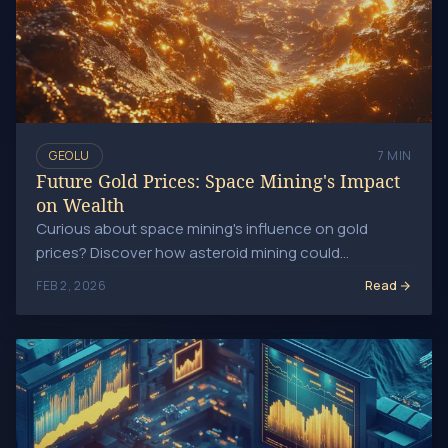
GEOLU
7 MIN
Future Gold Prices: Space Mining's Impact
on Wealth
Curious about space mining's influence on gold
prices? Discover how asteroid mining could
transform gold availability and market dynamics long-
Read
FEB 2, 2026
term!
Boost Your Wealth: Winning Strategies for Gold Mining Sto