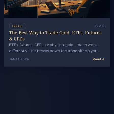
GEOLU
13 MIN
The Best Way to Trade Gold: ETFs, Futures
& CFDs
ETFs, futures, CFDs, or physical gold — each works
differently. This breaks down the tradeoffs so you
can pick the right one.
Read
JAN 13, 2026