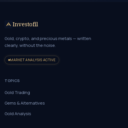
Investofil
Gold, crypto, and precious metals — written
clearly, without the noise.
MARKET ANALYSIS ACTIVE
TOPICS
Gold Trading
Gems & Alternatives
Gold Analysis