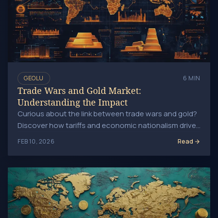
GEOLU
6 MIN
Trade Wars and Gold Market:
Understanding the Impact
Curious about the link between trade wars and gold?
Discover how tariffs and economic nationalism drive
safe-haven demand for gold in today's market.
Read
FEB 10, 2026
Geopolitical Events Driving Gold Prices: Key Insights