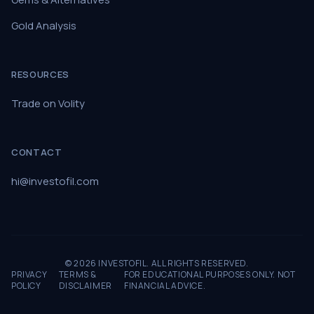
Gold Analysis
RESOURCES
Trade on Volity
CONTACT
hi@investofil.com
© 2026 INVESTOFIL. ALL RIGHTS RESERVED.
PRIVACY
TERMS &
FOR EDUCATIONAL PURPOSES ONLY. NOT
POLICY
DISCLAIMER
FINANCIAL ADVICE.