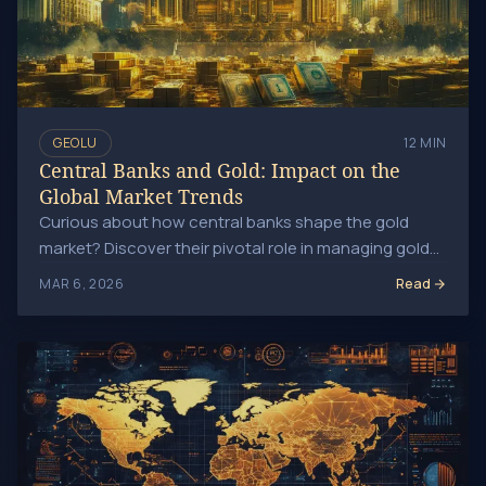
GEOLU
12 MIN
Central Banks and Gold: Impact on the
Global Market Trends
Curious about how central banks shape the gold
market? Discover their pivotal role in managing gold
reserves and influencing monetary policy today!
Read
MAR 6, 2026
Trade Wars and Gold Market: Understanding the Impact