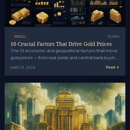
GEOLU
10 MIN
10 Crucial Factors That Drive Gold Prices
The 10 economic and geopolitical factors that move
gold prices — from real yields and central bank buying
to dollar strength and inflation expectations.
Read
MAR 29, 2026
Central Banks and Gold: Impact on the Global Market Trend