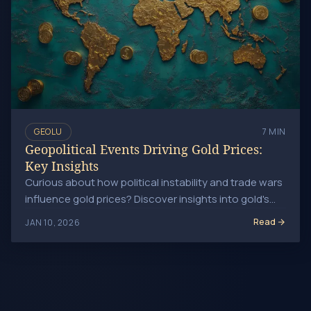
GEOLU
7 MIN
Geopolitical Events Driving Gold Prices:
Key Insights
Curious about how political instability and trade wars
influence gold prices? Discover insights into gold's
role as a safe haven during global uncertainties.
Read
JAN 10, 2026