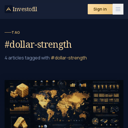
Skip to content
Investofil
Sign in
TAG
#dollar-strength
4 articles tagged with
#dollar-strength
10 Crucial Factors That Drive Gold Prices