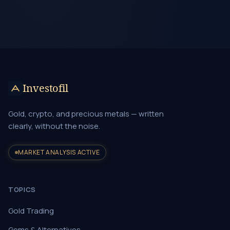
Investofil
Gold, crypto, and precious metals — written
clearly, without the noise.
MARKET ANALYSIS ACTIVE
TOPICS
Gold Trading
Gems & Alternatives