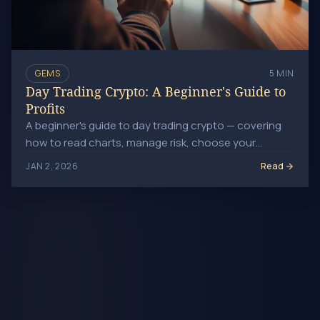
GEMS
5 MIN
Day Trading Crypto: A Beginner's Guide to
Profits
A beginner's guide to day trading crypto — covering
how to read charts, manage risk, choose your
assets, and build a consistent short-term trading
Read
JAN 2, 2026
approach.