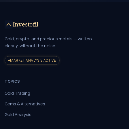
Investofil
Gold, crypto, and precious metals — written
clearly, without the noise.
MARKET ANALYSIS ACTIVE
TOPICS
Gold Trading
Gems & Alternatives
Gold Analysis