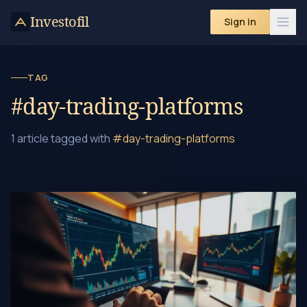
Skip to content
Investofil
Sign in
TAG
#day-trading-platforms
1 article tagged with
#day-trading-platforms
Day Trading Crypto: A Beginner's Guide to Profits