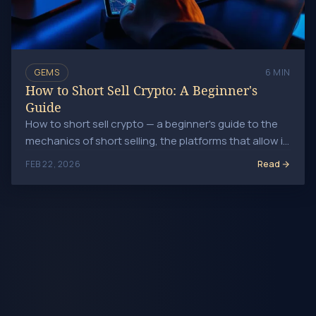
GEMS
6 MIN
How to Short Sell Crypto: A Beginner's
Guide
How to short sell crypto — a beginner's guide to the
mechanics of short selling, the platforms that allow it,
margin requirements, and key risk controls.
Read
FEB 22, 2026