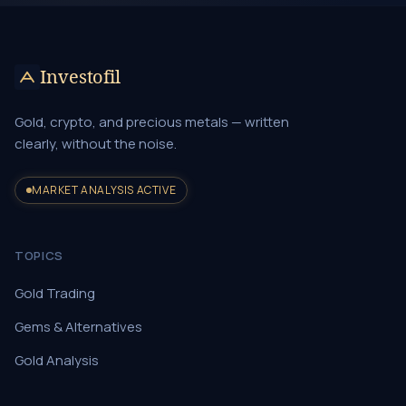
Investofil
Gold, crypto, and precious metals — written
clearly, without the noise.
MARKET ANALYSIS ACTIVE
TOPICS
Gold Trading
Gems & Alternatives
Gold Analysis