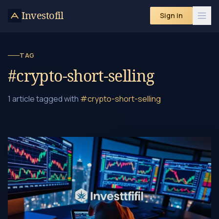
Investofil
Sign in
TAG
#crypto-short-selling
1 article tagged with
#crypto-short-selling
How to Short Sell Crypto: A Beginner's Guide