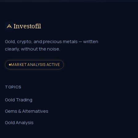
Investofil
Gold, crypto, and precious metals — written
clearly, without the noise.
MARKET ANALYSIS ACTIVE
TOPICS
Gold Trading
Gems & Alternatives
Gold Analysis