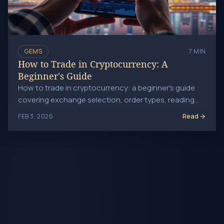
GEMS
7 MIN
How to Trade in Cryptocurrency: A
Beginner's Guide
How to trade in cryptocurrency: a beginner's guide
covering exchange selection, order types, reading
price charts, managing risk, and avoiding costly
Read
FEB 3, 2026
mistakes.