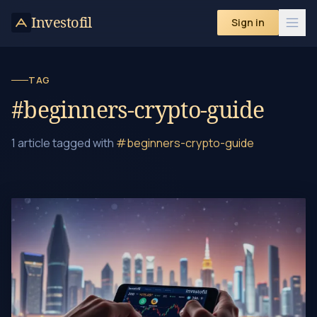
Skip to content
Investofil
Sign in
TAG
#beginners-crypto-guide
1 article tagged with
#beginners-crypto-guide
How to Trade in Cryptocurrency: A Beginner's Guide