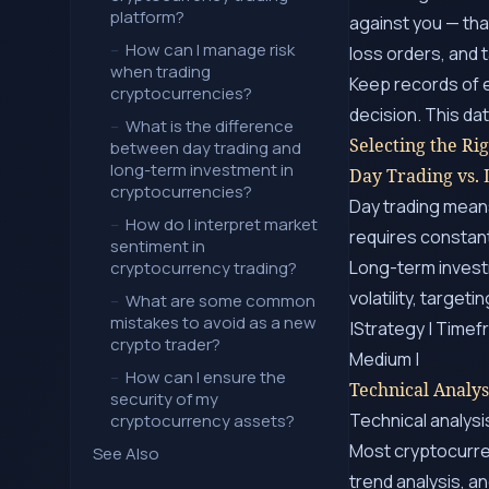
platform?
against you — tha
–
How can I manage risk
loss orders, and 
when trading
Keep records of e
cryptocurrencies?
decision. This d
–
What is the difference
Selecting the Ri
between day trading and
long-term investment in
Day Trading vs.
cryptocurrencies?
Day trading means
–
How do I interpret market
requires constant
sentiment in
Long-term invest
cryptocurrency trading?
volatility, target
–
What are some common
mistakes to avoid as a new
|Strategy | Timefr
crypto trader?
Medium |
–
How can I ensure the
Technical Analys
security of my
Technical analysi
cryptocurrency assets?
Most cryptocurre
See Also
trend analysis, 