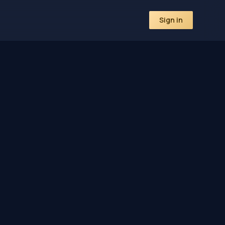
Sign in