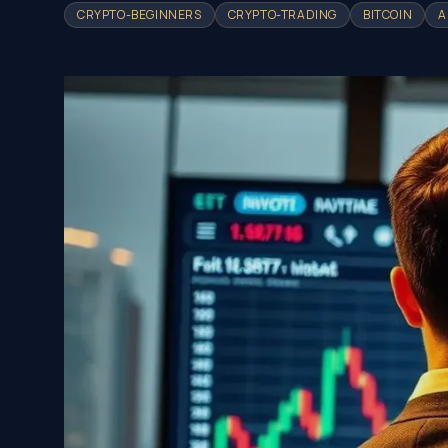
CRYPTO-BEGINNERS
CRYPTO-TRADING
BITCOIN
A