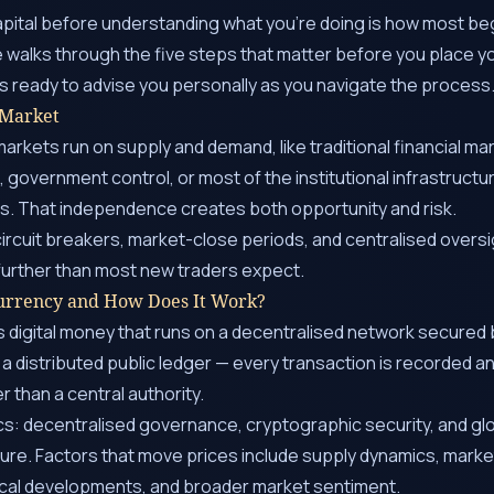
apital before understanding what you’re doing is how most b
e walks through the five steps that matter before you place you
ays ready to advise you personally as you navigate the process
 Market
rkets run on supply and demand, like traditional financial ma
, government control, or most of the institutional infrastruct
ts. That independence creates both opportunity and risk.
ircuit breakers, market-close periods, and centralised overs
further than most new traders expect.
urrency and How Does It Work?
 digital money that runs on a decentralised network secured 
 a distributed public ledger — every transaction is recorded a
r than a central authority.
cs: decentralised governance, cryptographic security, and glob
ilure. Factors that move prices include supply dynamics, market
cal developments, and broader market sentiment.