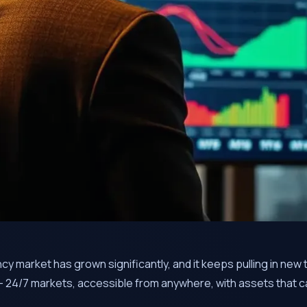
y market has grown significantly, and it keeps pulling in new 
 24/7 markets, accessible from anywhere, with assets that ca