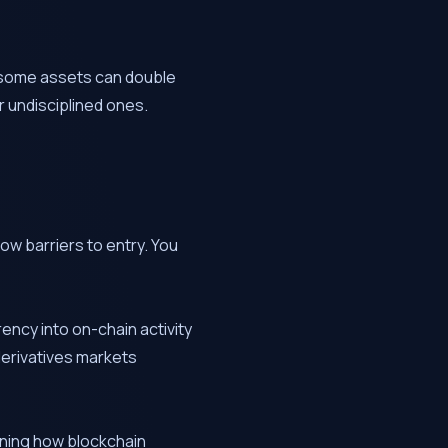
ns some assets can double
r undisciplined ones.
ow barriers to entry. You
rency into on-chain activity
 derivatives markets
rning how blockchain