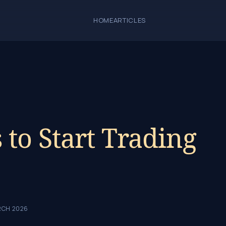
HOME
ARTICLES
s to Start Trading
RCH 2026