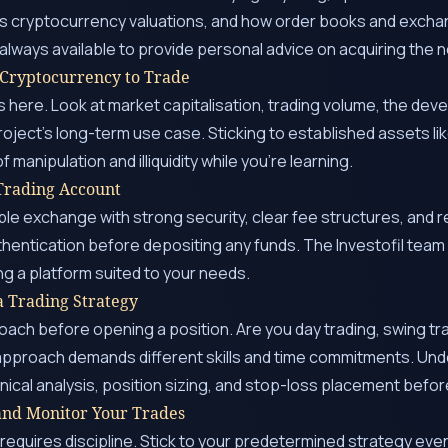
es cryptocurrency valuations, and how order books and excha
s always available to provide personal advice on acquiring th
 Cryptocurrency to Trade
here. Look at market capitalisation, trading volume, the dev
roject’s long-term use case. Sticking to established assets li
f manipulation and illiquidity while you’re learning.
 Trading Account
e exchange with strong security, clear fee structures, and r
hentication before depositing any funds. The Investofil team
ng a platform suited to your needs.
a Trading Strategy
ach before opening a position. Are you day trading, swing trad
approach demands different skills and time commitments. Und
ical analysis, position sizing, and stop-loss placement before
 and Monitor Your Trades
requires discipline. Stick to your predetermined strategy e