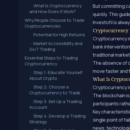
–
What Is Cryptocurrency
But committing c
and How Does It Work?
quickly. This guid
Why People Choose to Trade
Investofil is alw
Cryptocurrencies
Cryptocurrency
–
Potential for High Returns
Cryptocurrency ma
–
Market Accessibility and
bank intervention
24/7 Trading
traditional marke
Essential Steps to Trading
The absence of c
Cryptocurrency
move faster and 
–
Step 1: Educate Yourself
About Crypto
What Is Cryptoc
–
Step 2: Choose a
Cryptocurrency is
Cryptocurrency to Trade
The blockchain is
–
Step 3: Set Up a Trading
participants rathe
Account
Key characteristi
–
Step 4: Develop a Trading
single point of fa
Strategy
news, technologi