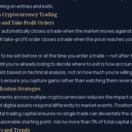
ming on entries and exits.
n Cryptocurrency Trading
s and Take-Profit Orders
r automatically closes a trade when the market moves against
. A take-profit order closes a trade when the price reaches you
to be set before or at the time you enter a trade — not after
til you’re already losing to decide where to exit is how accou
els based on technical analysis, not on how much you’re willing
rs ensure you capture gains rather than watching them rever
fication Strategies
ments across multiple cryptocurrencies reduces the impact of
nt digital assets respond differently to market events. Positio
al trading capital ensures no single trade can devastate the 
easonable starting point: risk no more than 1% of total capital o
rs and Trends