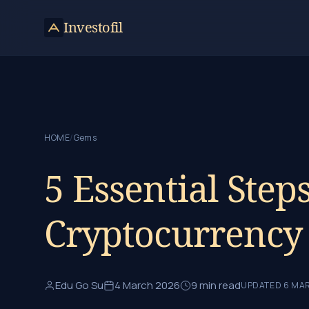
Skip to content
Investofil
HOME
/
Gems
5 Essential Step
Cryptocurrency
Edu Go Su
4 March 2026
9 min read
UPDATED 6 MA