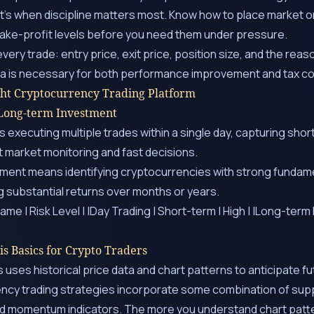
t’s when discipline matters most. Know how to place market or
take-profit levels before you need them under pressure.
very trade: entry price, exit price, position size, and the rea
ata is necessary for both performance improvement and tax c
ght Cryptocurrency Trading Platform
 Long-term Investment
 executing multiple trades within a single day, capturing shor
 market monitoring and fast decisions.
ment means identifying cryptocurrencies with strong fundame
ing substantial returns over months or years.
ame | Risk Level | |Day Trading | Short-term | High | |Long-ter
is Basics for Crypto Traders
s uses historical price data and chart patterns to anticipate 
ncy trading strategies incorporate some combination of supp
and momentum indicators. The more you understand chart patt