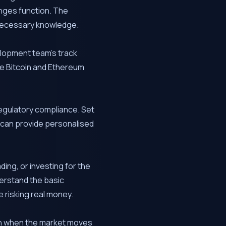
nges function. The
e necessary knowledge.
elopment team’s track
ke Bitcoin and Ethereum
egulatory compliance. Set
 can provide personalised
ing, or investing for the
erstand the basic
 risking real money.
ven when the market moves