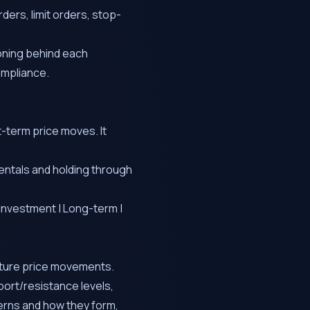
ders, limit orders, stop-
soning behind each
ompliance.
t-term price moves. It
ntals and holding through
m Investment | Long-term |
future price movements.
ort/resistance levels,
erns and how they form,