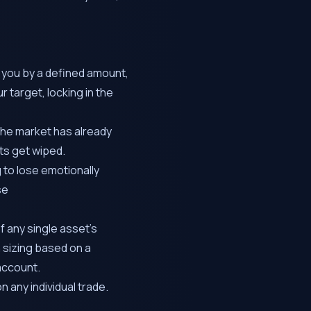
 you by a defined amount,
r target, locking in the
 the market has already
nts get wiped.
 to lose emotionally
se
 any single asset’s
n sizing based on a
account.
n any individual trade.