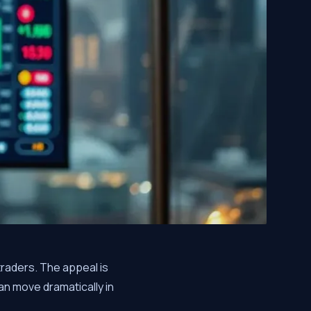
traders. The appeal is
n move dramatically in