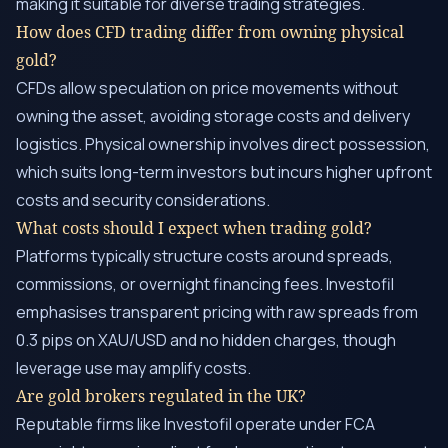
making it suitable for diverse trading strategies.
How does CFD trading differ from owning physical
gold?
CFDs allow speculation on price movements without
owning the asset, avoiding storage costs and delivery
logistics. Physical ownership involves direct possession,
which suits long-term investors but incurs higher upfront
costs and security considerations.
What costs should I expect when trading gold?
Platforms typically structure costs around spreads,
commissions, or overnight financing fees. Investofil
emphasises transparent pricing with raw spreads from
0.3 pips on XAU/USD and no hidden charges, though
leverage use may amplify costs.
Are gold brokers regulated in the UK?
Reputable firms like Investofil operate under FCA