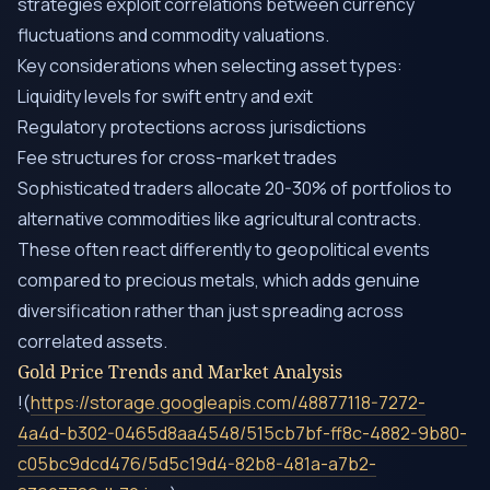
strategies exploit correlations between currency
fluctuations and commodity valuations.
Key considerations when selecting asset types:
Liquidity levels for swift entry and exit
Regulatory protections across jurisdictions
Fee structures for cross-market trades
Sophisticated traders allocate 20-30% of portfolios to
alternative commodities like agricultural contracts.
These often react differently to geopolitical events
compared to precious metals, which adds genuine
diversification rather than just spreading across
correlated assets.
Gold Price Trends and Market Analysis
!(
https://storage.googleapis.com/48877118-7272-
4a4d-b302-0465d8aa4548/515cb7bf-ff8c-4882-9b80-
c05bc9dcd476/5d5c19d4-82b8-481a-a7b2-