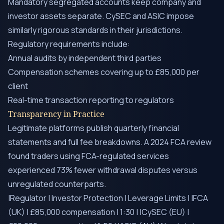
Mandatory segregated accounts keep company and
investor assets separate. CySEC and ASIC impose
similarly rigorous standards in their jurisdictions.
Regulatory requirements include:
Annual audits by independent third parties
Compensation schemes covering up to £85,000 per
client
Real-time transaction reporting to regulators
Transparency in Practice
Legitimate platforms publish quarterly financial
statements and full fee breakdowns. A 2024 FCA review
found traders using FCA-regulated services
experienced 73% fewer withdrawal disputes versus
unregulated counterparts.
|Regulator | Investor Protection | Leverage Limits | |FCA
(UK) | £85,000 compensation | 1:30 | |CySEC (EU) |