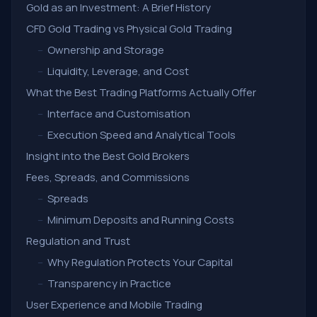
Gold as an Investment: A Brief History
CFD Gold Trading vs Physical Gold Trading
–
Ownership and Storage
–
Liquidity, Leverage, and Cost
What the Best Trading Platforms Actually Offer
–
Interface and Customisation
–
Execution Speed and Analytical Tools
Insight into the Best Gold Brokers
Fees, Spreads, and Commissions
–
Spreads
–
Minimum Deposits and Running Costs
Regulation and Trust
–
Why Regulation Protects Your Capital
–
Transparency in Practice
User Experience and Mobile Trading