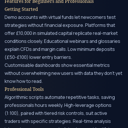
Features for Beginners and Professionals
Getting Started
Demo accounts with virtual funds let newcomers test
strategies without financial exposure. Platforms that
offer £10,000 in simulated capital replicate real-market
conditions closely. Educational webinars and glossaries
explain CFDs and margin calls. Low minimum deposits
(£50-£100) lower entry barriers.
Customisable dashboards show essential metrics
without overwhelming new users with data they don’t yet
know how to read.
Professional Tools
Algorithmic scripts automate repetitive tasks, saving
professionals hours weekly. High-leverage options
(1:100), paired with tiered risk controls, suit active
traders with specific strategies. Real-time analysis