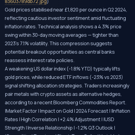
83603789db72.jpg
)
Gold prices stabilised near £1,820 per ounce in Q2 2024,
reflecting cautious investor sentiment amid fluctuating
inflation rates. Technical analysis shows a 4.3% price
swing within 30-day moving averages — tighter than
2023’s 7.1% volatility. This compression suggests
potential breakout opportunities as central banks
reassess interest rate policies.
A weakening US dollar index (-1.8% YTD) typically lifts
gold prices, while reduced ETF inflows (-23% vs 2023)
signal shifting allocation strategies. Traders increasingly
pair metals with crypto assets as alternative hedges,
according to a recent Bloomberg Commodities Report.
|Market Factor | Impact on Gold | 2024 Forecast | |Inflation
Rates | High Correlation | +2.4% Adjustment | |USD
Strength | Inverse Relationship | -1.2% Q3 Outlook |