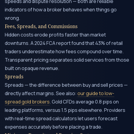
speeds and dispute resolution — both are reliable
indicators of how a broker behaves when things go
wrong.
Fees, Spreads, and Commissions
Hidden costs erode profits faster than market
downturns. A 2024 FCA report found that 43% of retail
traders underestimate how fees compound over time.
Transparent pricing separates solid services from those
built on opaque revenue.
Spreads
Spreads — the difference between buy and sell prices —
directly affect margins. See also:
our guide to low-
spread gold brokers
. Gold CFDs average 0.8 pips on
leading platforms, versus 1.5 pips elsewhere. Providers
with real-time spread calculators let users forecast
expenses accurately before placing a trade.