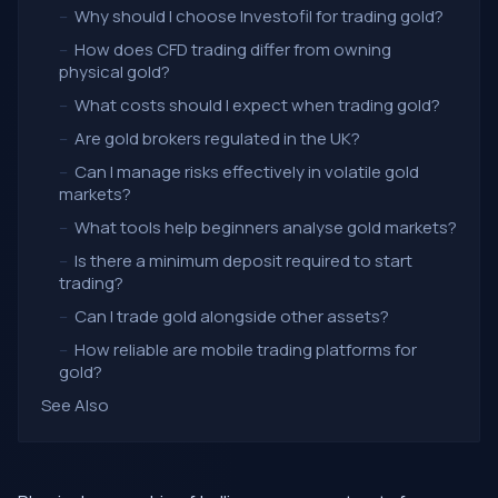
–
Why should I choose Investofil for trading gold?
–
How does CFD trading differ from owning
physical gold?
–
What costs should I expect when trading gold?
–
Are gold brokers regulated in the UK?
–
Can I manage risks effectively in volatile gold
markets?
–
What tools help beginners analyse gold markets?
–
Is there a minimum deposit required to start
trading?
–
Can I trade gold alongside other assets?
–
How reliable are mobile trading platforms for
gold?
See Also