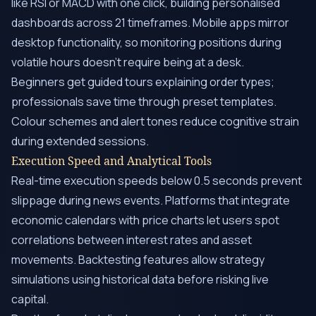
like RSI or MACD with one click, building personalised
dashboards across 21 timeframes. Mobile apps mirror
desktop functionality, so monitoring positions during
volatile hours doesn’t require being at a desk.
Beginners get guided tours explaining order types;
professionals save time through preset templates.
Colour schemes and alert tones reduce cognitive strain
during extended sessions.
Execution Speed and Analytical Tools
Real-time execution speeds below 0.5 seconds prevent
slippage during news events. Platforms that integrate
economic calendars with price charts let users spot
correlations between interest rates and asset
movements. Backtesting features allow strategy
simulations using historical data before risking live
capital.