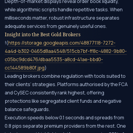
Depth-of-market displays reveal order book liquidity,
while algorithmic scripts handle repetitive tasks. When
milliseconds matter, robust infrastructure separates
adequate services from genuinely useful ones.
Insight into the Best Gold Brokers
!(
https://storage.googleapis.com/48877118-7272-
4a4d-b302-0465d8aa4548/515cb7bf-ff8c-4882-9b80-
c05bc9dcd476/dbaa5535-a8cd-41ae-bbd0-
cc144589b80f.jpg
)
Leading brokers combine regulation with tools suited to
their clients’ strategies. Platforms authorised by the FCA
and CySEC consistently rank highest, offering
protections like segregated client funds and negative
balance safeguards.
Execution speeds below 0.1 seconds and spreads from
0.8 pips separate premium providers from the rest. One