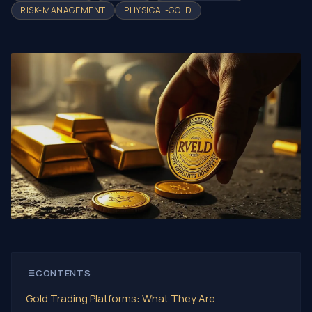
RISK-MANAGEMENT
PHYSICAL-GOLD
CONTENTS
Gold Trading Platforms: What They Are