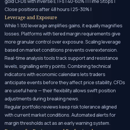
gold CFDs with inverse ETFs | 40-60% | |Time Stops |
Close positions after 48 hours | 25-30% |
Leverage and Exposure
While 1:100 leverage amplifies gains, it equally magnifies
losses. Platforms with tiered margin requirements give
more granular control over exposure. Scaling leverage
based on market conditions prevents overextension.
Real-time analysis tools track support and resistance
levels, signalling entry points. Combining technical
indicators with economic calendars lets traders
anticipate events before they affect price stability. CFDs
are useful here — their flexibility allows swift position
adjustments during breaking news.
Regular portfolio reviews keep risk tolerance aligned
with current market conditions. Automated alerts for
margin thresholds act as an early warning system.