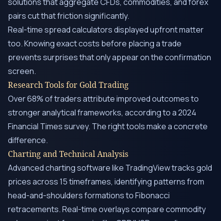
solutions that aggregate CFDs, commodities, and forex
pairs cut that friction significantly.
Real-time spread calculators displayed upfront matter
too. Knowing exact costs before placing a trade
prevents surprises that only appear on the confirmation
screen.
Research Tools for Gold Trading
Over 68% of traders attribute improved outcomes to
stronger analytical frameworks, according to a 2024
Financial Times survey. The right tools make a concrete
difference.
Charting and Technical Analysis
Advanced charting software like TradingView tracks gold
prices across 15 timeframes, identifying patterns from
head-and-shoulders formations to Fibonacci
retracements. Real-time overlays compare commodity