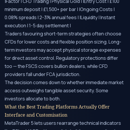
|Factor | CFD Trading | Physical Gold | |Entry Cost | £100
minimum deposit | £1,500+ per bar | |Ongoing Costs |
0.08% spreads | 2-3% annual fees | |Liquidity | Instant
execution | 1-5 day settlement |
Traders favouring short-term strategies often choose
CFDs for lower costs and flexible position sizing. Long-
term investors may accept physical storage expenses
for direct asset control. Regulatory protections differ
too — the FSCS covers bullion dealers, while CFD
providers fall under FCA jurisdiction.
The decision comes down to whether immediate market
access outweighs tangible asset security. Some
investors allocate to both.
What the Best Trading Platforms Actually Offer
Interface and Customisation
MetaTrader 5 lets users rearrange technical indicators