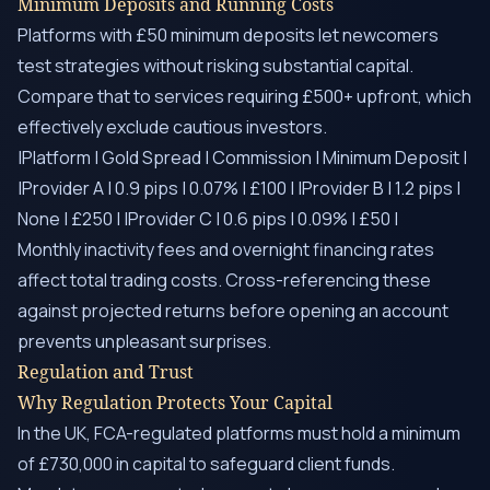
Minimum Deposits and Running Costs
Platforms with £50 minimum deposits let newcomers
test strategies without risking substantial capital.
Compare that to services requiring £500+ upfront, which
effectively exclude cautious investors.
|Platform | Gold Spread | Commission | Minimum Deposit |
|Provider A | 0.9 pips | 0.07% | £100 | |Provider B | 1.2 pips |
None | £250 | |Provider C | 0.6 pips | 0.09% | £50 |
Monthly inactivity fees and overnight financing rates
affect total trading costs. Cross-referencing these
against projected returns before opening an account
prevents unpleasant surprises.
Regulation and Trust
Why Regulation Protects Your Capital
In the UK, FCA-regulated platforms must hold a minimum
of £730,000 in capital to safeguard client funds.