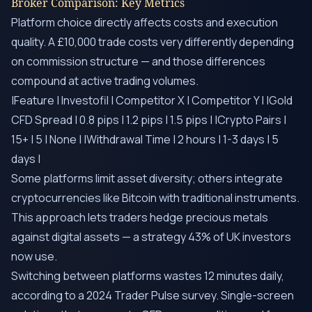
Broker Comparison: Key Metrics
Platform choice directly affects costs and execution
quality. A £10,000 trade costs very differently depending
on commission structure — and those differences
compound at active trading volumes.
|Feature | Investofil | Competitor X | Competitor Y | |Gold
CFD Spread | 0.8 pips | 1.2 pips | 1.5 pips | |Crypto Pairs |
15+ | 5 | None | |Withdrawal Time | 2 hours | 1-3 days | 5
days |
Some platforms limit asset diversity; others integrate
cryptocurrencies like Bitcoin with traditional instruments.
This approach lets traders hedge precious metals
against digital assets — a strategy 43% of UK investors
now use.
Switching between platforms wastes 12 minutes daily,
according to a 2024 Trader Pulse survey. Single-screen