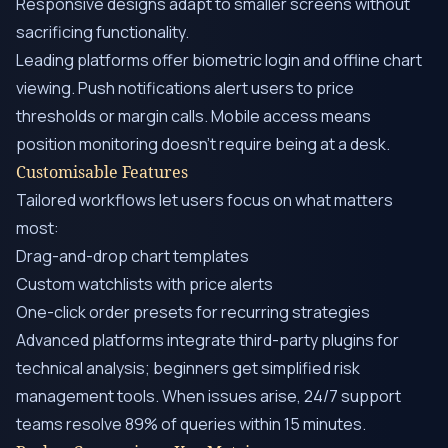
Responsive designs adapt to smaller screens without
sacrificing functionality.
Leading platforms offer biometric login and offline chart
viewing. Push notifications alert users to price
thresholds or margin calls. Mobile access means
position monitoring doesn’t require being at a desk.
Customisable Features
Tailored workflows let users focus on what matters
most:
Drag-and-drop chart templates
Custom watchlists with price alerts
One-click order presets for recurring strategies
Advanced platforms integrate third-party plugins for
technical analysis; beginners get simplified risk
management tools. When issues arise, 24/7 support
teams resolve 89% of queries within 15 minutes.