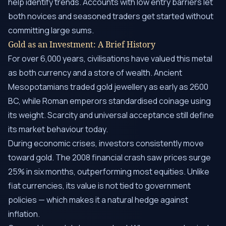
help identify trends. Accounts with low entry barriers let
both novices and seasoned traders get started without
committing large sums.
Gold as an Investment: A Brief History
For over 6,000 years, civilisations have valued this metal
as both currency and a store of wealth. Ancient
Mesopotamians traded gold jewellery as early as 2600
BC, while Roman emperors standardised coinage using
its weight. Scarcity and universal acceptance still define
its market behaviour today.
During economic crises, investors consistently move
toward gold. The 2008 financial crash saw prices surge
25% in six months, outperforming most equities. Unlike
fiat currencies, its value is not tied to government
policies — which makes it a natural hedge against
inflation.