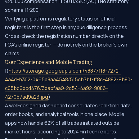
€20,000 compensation | 1:50 | |ASIC (AU) | No statutory
scheme | 1:200 |
Verifying a platform’s regulatory status on official
registers is the first step in any due diligence process.
Cross-check the registration number directly on the
FCA’s online register — do not rely on the broker’s own
claims.
User Experience and Mobile Trading
!(
https://storage.googleapis.com/48877118-7272-
4a4d-b302-0465d8aa4548/515cb7bf-ff8c-4882-9b80-
c05bc9dcd476/3dabfaa9-2d54-4a92-9886-
427057ad9a23.jpg
)
A well-designed dashboard consolidates real-time data,
order books, and analytical tools in one place. Mobile
apps now handle 62% of all trades initiated outside
market hours, according to 2024 FinTech reports.