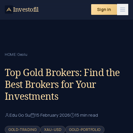
Skip to content
Investofil
Sign in
HOME
/
Geolu
Top Gold Brokers: Find the
Best Brokers for Your
Investments
Edu Go Su
15 February 2026
15 min read
GOLD-TRADING
XAU-USD
GOLD-PORTFOLIO