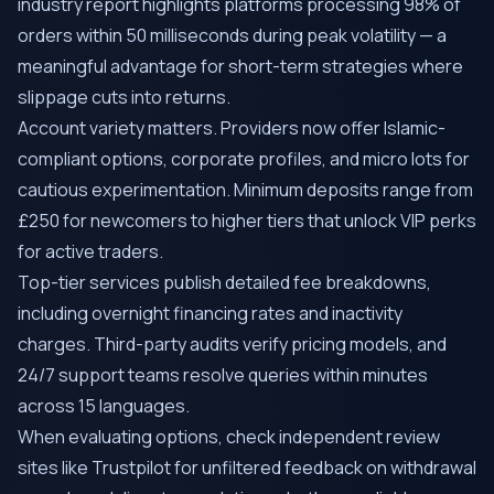
industry report highlights platforms processing 98% of
orders within 50 milliseconds during peak volatility — a
meaningful advantage for short-term strategies where
slippage cuts into returns.
Account variety matters. Providers now offer Islamic-
compliant options, corporate profiles, and micro lots for
cautious experimentation. Minimum deposits range from
£250 for newcomers to higher tiers that unlock VIP perks
for active traders.
Top-tier services publish detailed fee breakdowns,
including overnight financing rates and inactivity
charges. Third-party audits verify pricing models, and
24/7 support teams resolve queries within minutes
across 15 languages.
When evaluating options, check independent review
sites like Trustpilot for unfiltered feedback on withdrawal