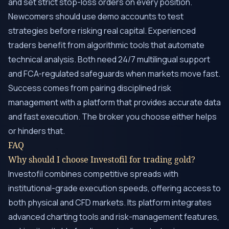
and set strict stop-loss orders on every position.
Newcomers should use demo accounts to test
strategies before risking real capital. Experienced
traders benefit from algorithmic tools that automate
technical analysis. Both need 24/7 multilingual support
and FCA-regulated safeguards when markets move fast.
Success comes from pairing disciplined risk
management with a platform that provides accurate data
and fast execution. The broker you choose either helps
or hinders that.
FAQ
Why should I choose Investofil for trading gold?
Investofil combines competitive spreads with
institutional-grade execution speeds, offering access to
both physical and CFD markets. Its platform integrates
advanced charting tools and risk-management features,