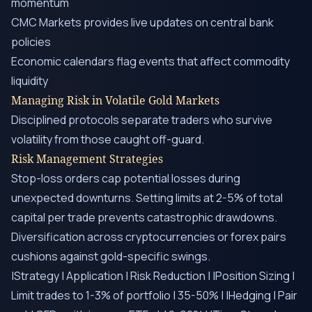
momentum
CMC Markets provides live updates on central bank
policies
Economic calendars flag events that affect commodity
liquidity
Managing Risk in Volatile Gold Markets
Disciplined protocols separate traders who survive
volatility from those caught off-guard.
Risk Management Strategies
Stop-loss orders cap potential losses during
unexpected downturns. Setting limits at 2-5% of total
capital per trade prevents catastrophic drawdowns.
Diversification across cryptocurrencies or forex pairs
cushions against gold-specific swings.
|Strategy | Application | Risk Reduction | |Position Sizing |
Limit trades to 1-3% of portfolio | 35-50% | |Hedging | Pair