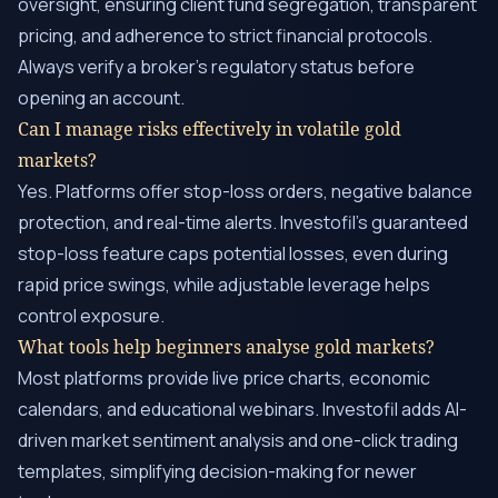
oversight, ensuring client fund segregation, transparent
pricing, and adherence to strict financial protocols.
Always verify a broker’s regulatory status before
opening an account.
Can I manage risks effectively in volatile gold
markets?
Yes. Platforms offer stop-loss orders, negative balance
protection, and real-time alerts. Investofil’s guaranteed
stop-loss feature caps potential losses, even during
rapid price swings, while adjustable leverage helps
control exposure.
What tools help beginners analyse gold markets?
Most platforms provide live price charts, economic
calendars, and educational webinars. Investofil adds AI-
driven market sentiment analysis and one-click trading
templates, simplifying decision-making for newer