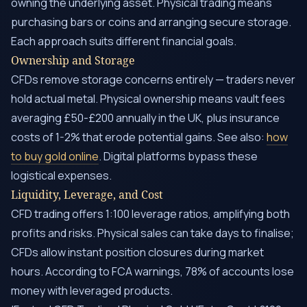
owning the underlying asset. Physical trading means
purchasing bars or coins and arranging secure storage.
Each approach suits different financial goals.
Ownership and Storage
CFDs remove storage concerns entirely — traders never
hold actual metal. Physical ownership means vault fees
averaging £50-£200 annually in the UK, plus insurance
costs of 1-2% that erode potential gains. See also:
how
to buy gold online
. Digital platforms bypass these
logistical expenses.
Liquidity, Leverage, and Cost
CFD trading offers 1:100 leverage ratios, amplifying both
profits and risks. Physical sales can take days to finalise;
CFDs allow instant position closures during market
hours. According to FCA warnings, 78% of accounts lose
money with leveraged products.