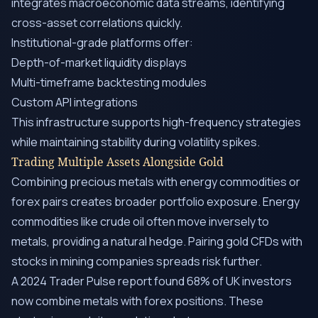
integrates macroeconomic data streams, identifying
cross-asset correlations quickly.
Institutional-grade platforms offer:
Depth-of-market liquidity displays
Multi-timeframe backtesting modules
Custom API integrations
This infrastructure supports high-frequency strategies
while maintaining stability during volatility spikes.
Trading Multiple Assets Alongside Gold
Combining precious metals with energy commodities or
forex pairs creates broader portfolio exposure. Energy
commodities like crude oil often move inversely to
metals, providing a natural hedge. Pairing gold CFDs with
stocks in mining companies spreads risk further.
A 2024 Trader Pulse report found 68% of UK investors
now combine metals with forex positions. These