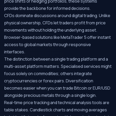
price shifts or hedging portfolios, these systems
provide the backbone for informed decisions.
CFDs dominate discussions around digital trading. Unlike
physical ownership, CFDs let traders profit from price
movements without holding the underlying asset.
Browser-based solutions like MetaTrader 5 offer instant
access to global markets through responsive
interfaces.
The distinction between a single trading platform and a
multi-asset platform matters. Specialised services might
focus solely on commodities; others integrate
cryptocurrencies or forex pairs. Diversification
becomes easier when you can trade Bitcoin or EUR/USD
alongside precious metals through a single login.
Real-time price tracking and technical analysis tools are
table stakes. Candlestick charts and moving averages