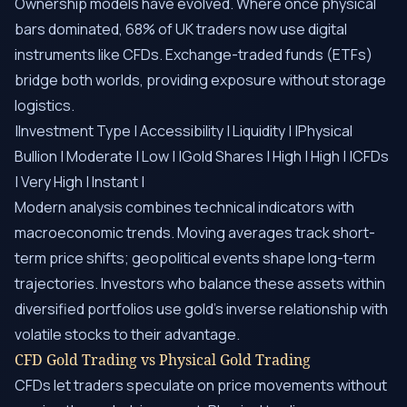
Ownership models have evolved. Where once physical
bars dominated, 68% of UK traders now use digital
instruments like CFDs. Exchange-traded funds (ETFs)
bridge both worlds, providing exposure without storage
logistics.
|Investment Type | Accessibility | Liquidity | |Physical
Bullion | Moderate | Low | |Gold Shares | High | High | |CFDs
| Very High | Instant |
Modern analysis combines technical indicators with
macroeconomic trends. Moving averages track short-
term price shifts; geopolitical events shape long-term
trajectories. Investors who balance these assets within
diversified portfolios use gold’s inverse relationship with
volatile stocks to their advantage.
CFD Gold Trading vs Physical Gold Trading
CFDs let traders speculate on price movements without