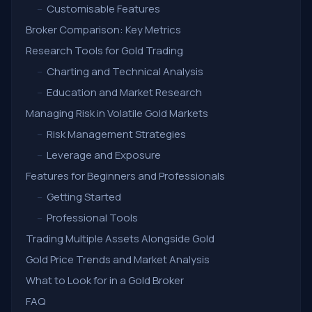
–
Customisable Features
Broker Comparison: Key Metrics
Research Tools for Gold Trading
–
Charting and Technical Analysis
–
Education and Market Research
Managing Risk in Volatile Gold Markets
–
Risk Management Strategies
–
Leverage and Exposure
Features for Beginners and Professionals
–
Getting Started
–
Professional Tools
Trading Multiple Assets Alongside Gold
Gold Price Trends and Market Analysis
What to Look for in a Gold Broker
FAQ