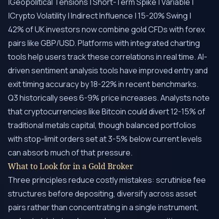
|Geopolitical Tensions | Short-Term Spike | Variable |
|Crypto Volatility | Indirect Influence | 15-20% Swing |
42% of UK investors now combine gold CFDs with forex
pairs like GBP/USD. Platforms with integrated charting
tools help users track these correlations in real time. AI-
driven sentiment analysis tools have improved entry and
exit timing accuracy by 18-22% in recent benchmarks.
Q3 historically sees 6-9% price increases. Analysts note
that cryptocurrencies like Bitcoin could divert 12-15% of
traditional metals capital, though balanced portfolios
with stop-limit orders set at 3-5% below current levels
can absorb much of that pressure.
What to Look for in a Gold Broker
Three principles reduce costly mistakes: scrutinise fee
structures before depositing, diversify across asset
pairs rather than concentrating in a single instrument,