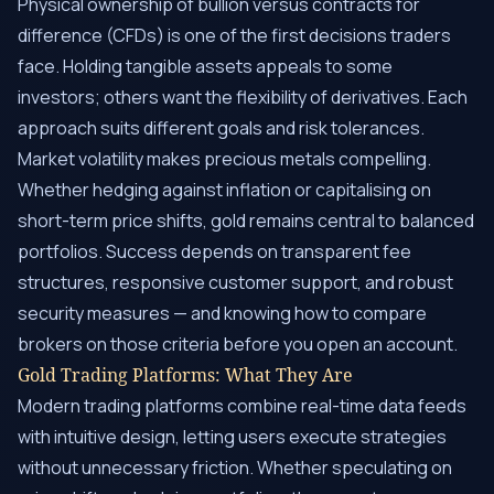
Physical ownership of bullion versus contracts for
difference (CFDs) is one of the first decisions traders
face. Holding tangible assets appeals to some
investors; others want the flexibility of derivatives. Each
approach suits different goals and risk tolerances.
Market volatility makes precious metals compelling.
Whether hedging against inflation or capitalising on
short-term price shifts, gold remains central to balanced
portfolios. Success depends on transparent fee
structures, responsive customer support, and robust
security measures — and knowing how to compare
brokers on those criteria before you open an account.
Gold Trading Platforms: What They Are
Modern trading platforms combine real-time data feeds
with intuitive design, letting users execute strategies
without unnecessary friction. Whether speculating on