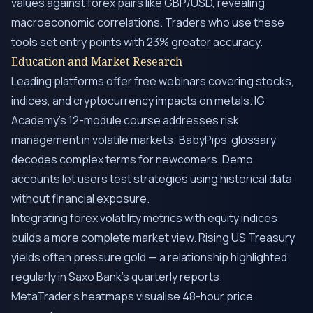
values against forex pairs like GBP/USD, revealing
macroeconomic correlations. Traders who use these
tools set entry points with 23% greater accuracy.
Education and Market Research
Leading platforms offer free webinars covering stocks,
indices, and cryptocurrency impacts on metals. IG
Academy’s 12-module course addresses risk
management in volatile markets; BabyPips’ glossary
decodes complex terms for newcomers. Demo
accounts let users test strategies using historical data
without financial exposure.
Integrating forex volatility metrics with equity indices
builds a more complete market view. Rising US Treasury
yields often pressure gold — a relationship highlighted
regularly in Saxo Bank’s quarterly reports.
MetaTrader’s heatmaps visualise 48-hour price